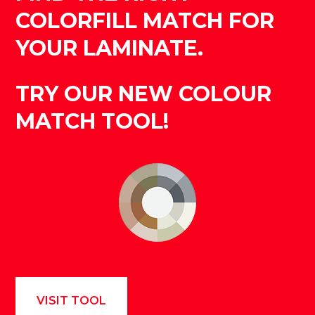
COLORFILL MATCH FOR
YOUR LAMINATE.
TRY OUR NEW COLOUR
MATCH TOOL!
VISIT TOOL