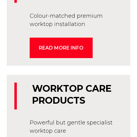
Colour-matched premium
worktop installation
READ MORE INFO
WORKTOP CARE
PRODUCTS
Powerful but gentle specialist
worktop care