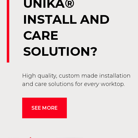
UNIKA®
INSTALL AND
CARE
SOLUTION?
High quality, custom made installation
and care solutions for
every
worktop.
SEE MORE