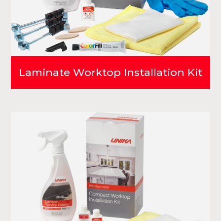
Laminate Worktop Installation Kit