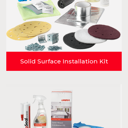
Solid Surface Installation Kit