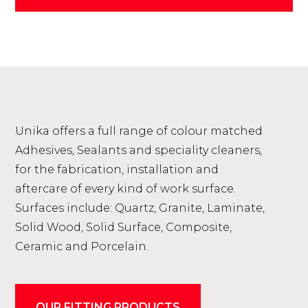
Unika offers a full range of colour matched
Adhesives, Sealants and speciality cleaners,
for the fabrication, installation and
aftercare of every kind of work surface.
Surfaces include: Quartz, Granite, Laminate,
Solid Wood, Solid Surface, Composite,
Ceramic and Porcelain.
OUR FITTING PRODUCTS