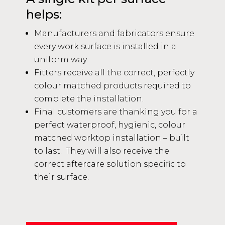
helps:
Manufacturers and fabricators ensure
every work surface is installed in a
uniform way.
Fitters receive all the correct, perfectly
colour matched products required to
complete the installation.
Final customers are thanking you for a
perfect waterproof, hygienic, colour
matched worktop installation – built
to last. They will also receive the
correct aftercare solution specific to
their surface.