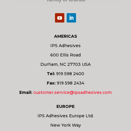
AMERICAS
IPS Adhesives
600 Ellis Road
Durham, NC 27703 USA
Tel:
919 598 2400
Fax:
919 598 2434
Email:
customer.service@ipsadhesives.com
EUROPE
IPS Adhesives Europe Ltd.
New York Way