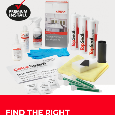
FIND THE RIGHT