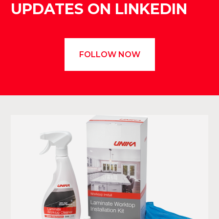
UPDATES ON LINKEDIN
FOLLOW NOW