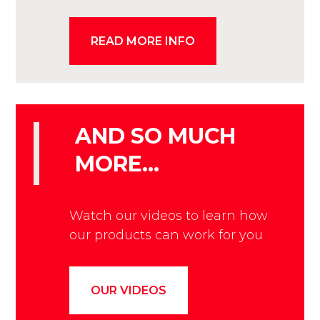
READ MORE INFO
AND SO MUCH
MORE…
Watch our videos to learn how
our products can work for you
OUR VIDEOS