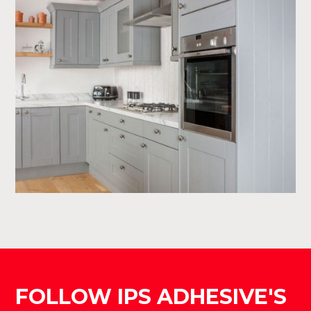
FOLLOW IPS ADHESIVE'S