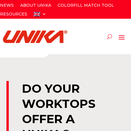
NEWS
ABOUT UNIKA
COLORFILL MATCH TOOL
RESOURCES
DO YOUR
WORKTOPS
OFFER A