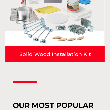
Solid Wood Installation Kit
OUR MOST POPULAR