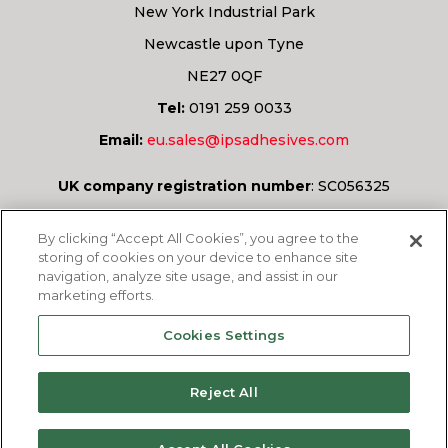
New York Industrial Park
Newcastle upon Tyne
NE27 0QF
Tel:
0191 259 0033
Email:
eu.sales@ipsadhesives.com
UK company registration number
:
SC056325
Have a question?
By clicking “Accept All Cookies”, you agree to the
storing of cookies on your device to enhance site
navigation, analyze site usage, and assist in our
marketing efforts.
ASK US
Cookies Settings
Reject All
© 2026
IPS Adhesives Europe Ltd.
All rights