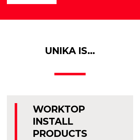
UNIKA IS…
WORKTOP
INSTALL
PRODUCTS