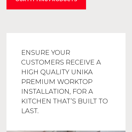
ENSURE YOUR
CUSTOMERS RECEIVE A
HIGH QUALITY UNIKA
PREMIUM WORKTOP
INSTALLATION, FOR A
KITCHEN THAT’S BUILT TO
LAST.