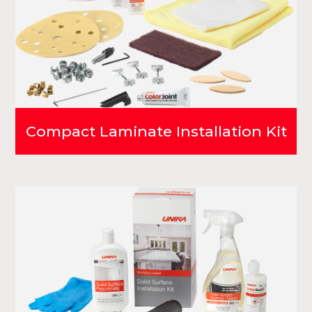
Compact Laminate Installation Kit