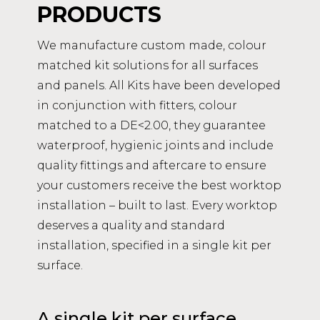
PRODUCTS
We manufacture custom made, colour
matched kit solutions for all surfaces
and panels. All Kits have been developed
in conjunction with fitters, colour
matched to a DE<2.00, they guarantee
waterproof, hygienic joints and include
quality fittings and aftercare to ensure
your customers receive the best worktop
installation – built to last. Every worktop
deserves a quality and standard
installation, specified in a single kit per
surface.
A single kit per surface