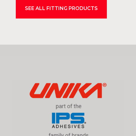
SEE ALL FITTING PRODUCTS