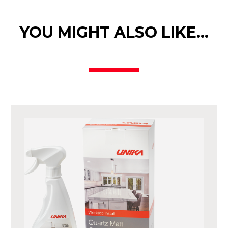
YOU MIGHT ALSO LIKE…