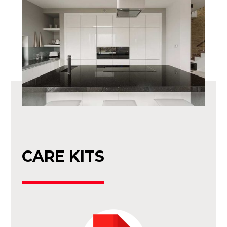
CARE KITS