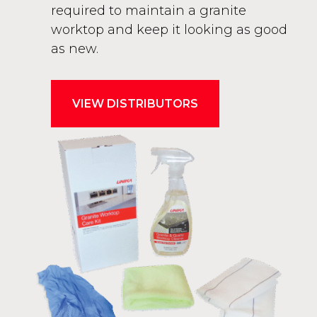
required to maintain a granite
worktop and keep it looking as good
as new.
VIEW DISTRIBUTORS