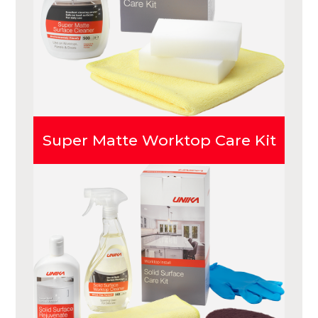
Super Matte Worktop Care Kit