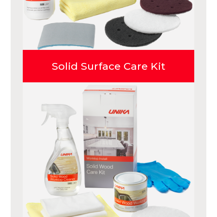
Solid Surface Care Kit