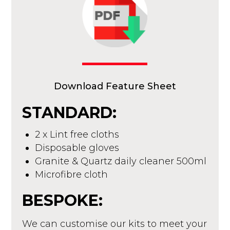
Download Feature Sheet
STANDARD:
2 x Lint free cloths
Disposable gloves
Granite & Quartz daily cleaner 500ml
Microfibre cloth
BESPOKE:
We can customise our kits to meet your