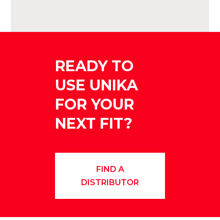
READY TO
USE UNIKA
FOR YOUR
NEXT FIT?
FIND A
DISTRIBUTOR