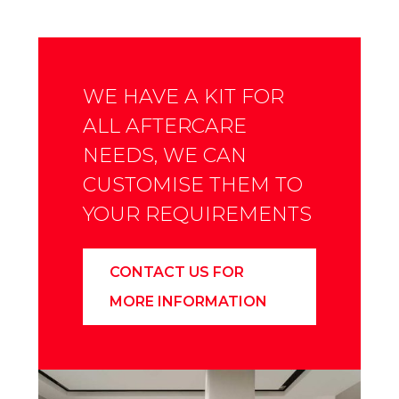
WE HAVE A KIT FOR
ALL AFTERCARE
NEEDS, WE CAN
CUSTOMISE THEM TO
YOUR REQUIREMENTS
CONTACT US FOR
MORE INFORMATION