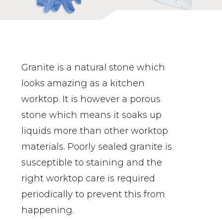
Granite is a natural stone which
looks amazing as a kitchen
worktop. It is however a porous
stone which means it soaks up
liquids more than other worktop
materials. Poorly sealed granite is
susceptible to staining and the
right worktop care is required
periodically to prevent this from
happening.