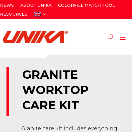
NEWS
ABOUT UNIKA
COLORFILL MATCH TOOL
RESOURCES
GRANITE
WORKTOP
CARE KIT
Granite care kit includes everything