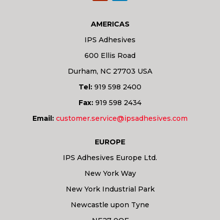
AMERICAS
IPS Adhesives
600 Ellis Road
Durham, NC 27703 USA
Tel:
919 598 2400
Fax:
919 598 2434
Email:
customer.service@ipsadhesives.com
EUROPE
IPS Adhesives Europe Ltd.
New York Way
New York Industrial Park
Newcastle upon Tyne