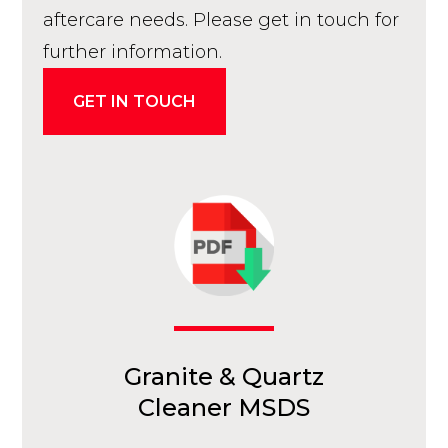
aftercare needs. Please get in touch for
further information.
GET IN TOUCH
Granite & Quartz
Cleaner MSDS