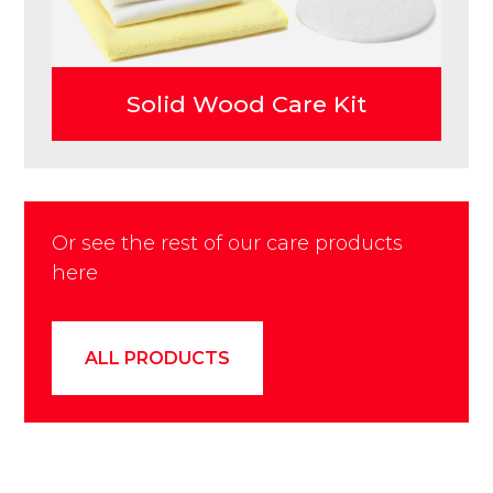
Solid Wood Care Kit
Or see the rest of our care products
here
ALL PRODUCTS