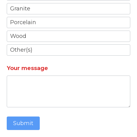
Granite
Porcelain
Wood
Other(s)
Other(s)
Your message
Submit