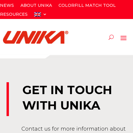
NEWS
ABOUT UNIKA
COLORFILL MATCH TOOL
RESOURCES
GET IN TOUCH
WITH UNIKA
Contact us for more information about