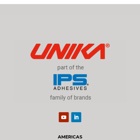
AMERICAS