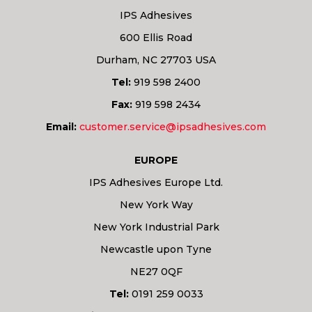
IPS Adhesives
600 Ellis Road
Durham, NC 27703 USA
Tel:
919 598 2400
Fax:
919 598 2434
Email:
customer.service@ipsadhesives.com
EUROPE
IPS Adhesives Europe Ltd.
New York Way
New York Industrial Park
Newcastle upon Tyne
NE27 0QF
Tel:
0191 259 0033