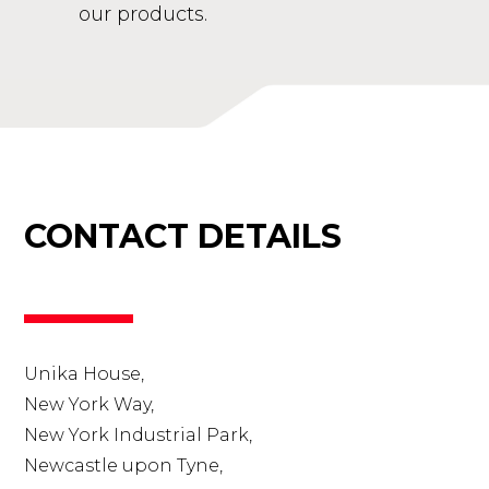
our products.
CONTACT DETAILS
Unika House,
New York Way,
New York Industrial Park,
Newcastle upon Tyne,