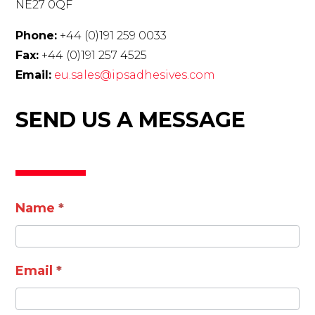
NE27 0QF
Phone:
+44 (0)191 259 0033
Fax:
+44 (0)191 257 4525
Email:
eu.sales@ipsadhesives.com
SEND US A MESSAGE
Contact
Name
*
Email
*