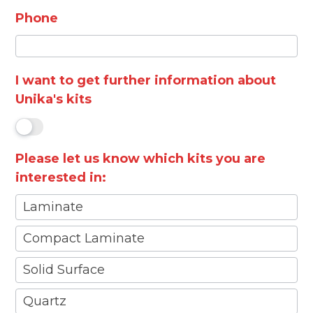
Phone
I want to get further information about
Unika's kits
Please let us know which kits you are
interested in:
Laminate
Compact Laminate
Solid Surface
Quartz