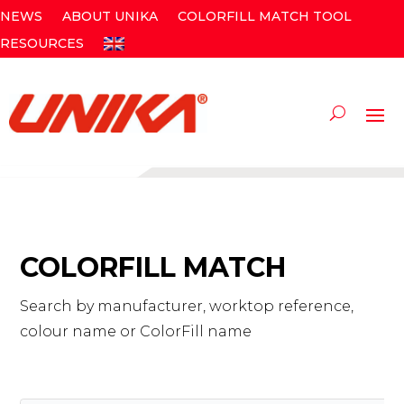
NEWS
ABOUT UNIKA
COLORFILL MATCH TOOL
RESOURCES
COLORFILL MATCH
Search by manufacturer, worktop reference,
colour name or ColorFill name