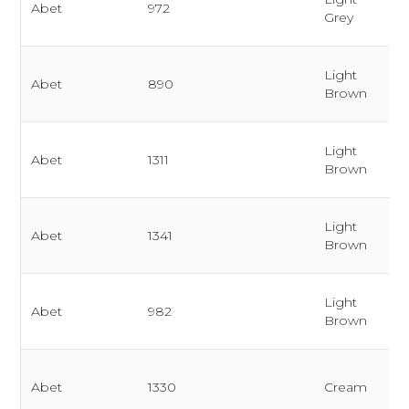
Abet
972
Bi
Grey
Ma
CF
Light
Abet
890
Bl
Brown
Be
CF
Light
Abet
1311
Bl
Brown
Be
CF
Light
Abet
1341
Bl
Brown
Be
CF
Light
Abet
982
Bl
Brown
Be
CF
Abet
1330
Cream
Br
Rh