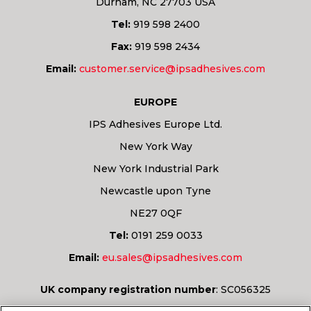
Durham, NC 27703 USA
Tel:
919 598 2400
Fax:
919 598 2434
Email:
customer.service@ipsadhesives.com
EUROPE
IPS Adhesives Europe Ltd.
New York Way
New York Industrial Park
Newcastle upon Tyne
NE27 0QF
Tel:
0191 259 0033
Email:
eu.sales@ipsadhesives.com
UK company registration number
:
SC056325