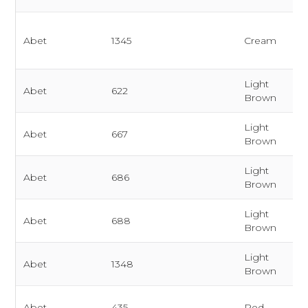
CF
Abet
1345
Cream
Br
Rh
Light
CF
Abet
622
Brown
Br
Light
Abet
667
CF
Brown
Light
Abet
686
CF
Brown
Light
Abet
688
CF
Brown
Light
Abet
1348
CF
Brown
CF
Abet
435
Red