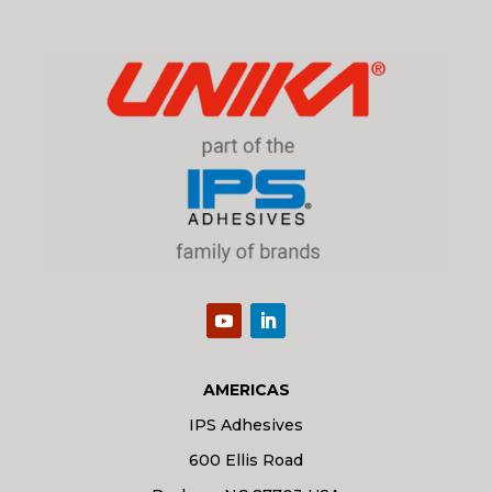
AMERICAS
IPS Adhesives
600 Ellis Road