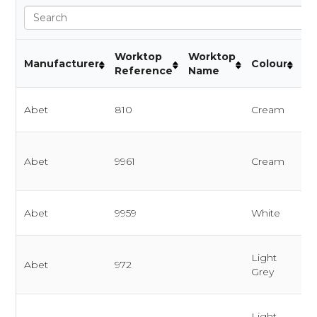
Worktop
Worktop
Co
Manufacturer
Colour
Reference
Name
N
CF
Abet
810
Cream
Al
CF
Abet
9961
Cream
An
Wh
CF
Abet
9959
White
Ba
CF
Light
Abet
972
Bi
Grey
Ma
CF
Light