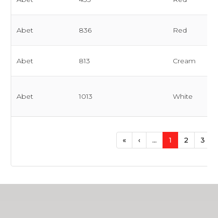
Bu
CF
Abet
836
Red
Bu
CF
Abet
813
Cream
Ca
CF
Abet
1013
White
Ch
Ha
«
‹
...
1
2
3