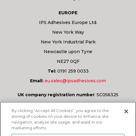
EUROPE
IPS Adhesives Europe Ltd.
New York Way
New York Industrial Park
Newcastle upon Tyne
NE27 0QF
Tel:
0191 259 0033
Email:
eu.sales@ipsadhesives.com
UK company registration number
:
SC056325
Have a question?
By clicking “Accept All Cookies”, you agree to the
storing of cookies on your device to enhance site
navigation, analyze site usage, and assist in our
marketing efforts.
ASK US