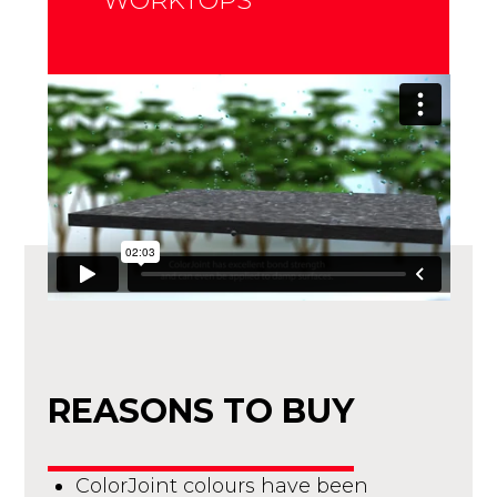
WORKTOPS
REASONS TO BUY
ColorJoint colours have been