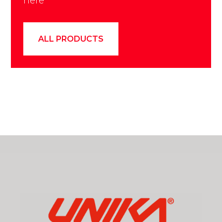
here
ALL PRODUCTS