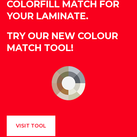
COLORFILL MATCH FOR
YOUR LAMINATE.
TRY OUR NEW COLOUR
MATCH TOOL!
VISIT TOOL