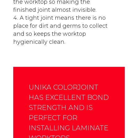
the worktop so making the
finished joint almost invisible.
A tight joint means there is no
place for dirt and germs to collect
and so keeps the worktop
hygienically clean.
UNIKA COLORJOINT
HAS EXCELLENT BOND
STRENGTH AND IS
PERFECT FOR
INSTALLING LAMINATE