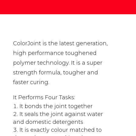
ColorJoint is the latest generation,
high performance toughened
polymer technology. It is a super
strength formula, tougher and
faster curing.
It Performs Four Tasks:
It bonds the joint together
It seals the joint against water
and domestic detergents
It is exactly colour matched to