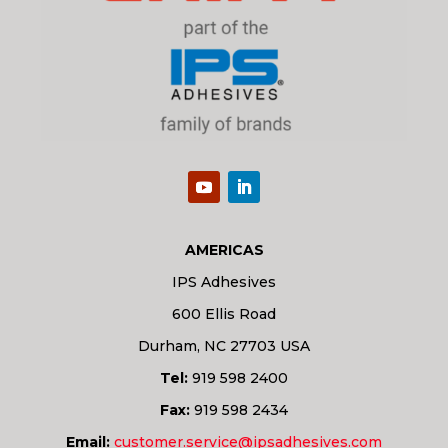
AMERICAS
IPS Adhesives
600 Ellis Road
Durham, NC 27703 USA
Tel:
919 598 2400
Fax:
919 598 2434
Email:
customer.service@ipsadhesives.com