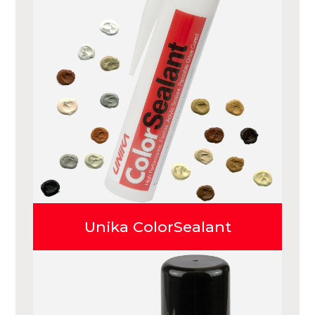
Unika ColorSealant