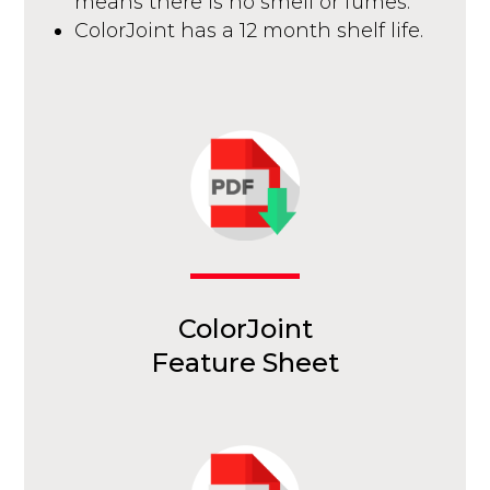
means there is no smell or fumes.
ColorJoint has a 12 month shelf life.
ColorJoint
Feature Sheet