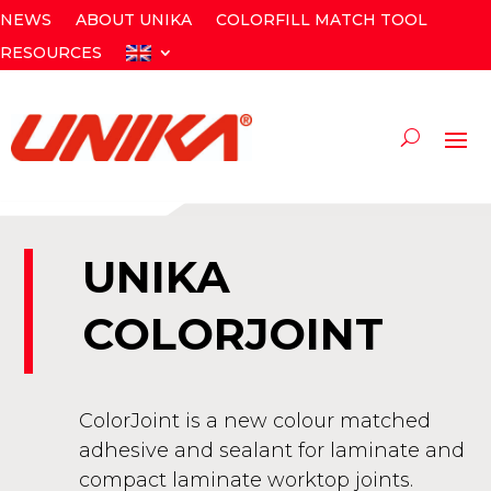
NEWS
ABOUT UNIKA
COLORFILL MATCH TOOL
RESOURCES
UNIKA
COLORJOINT
ColorJoint is a new colour matched
adhesive and sealant for laminate and
compact laminate worktop joints.