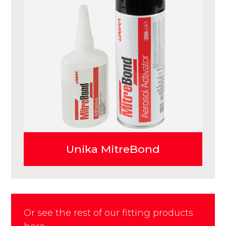
Unika MitreBond
Or see the rest of our fitting products