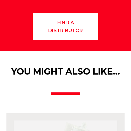
FIND A
DISTRIBUTOR
YOU MIGHT ALSO LIKE…