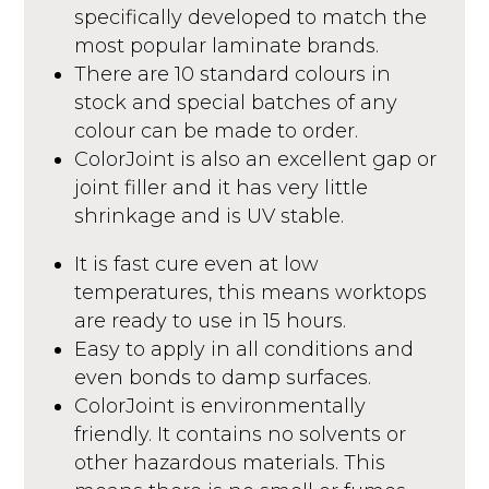
specifically developed to match the
most popular laminate brands.
There are 10 standard colours in
stock and special batches of any
colour can be made to order.
ColorJoint is also an excellent gap or
joint filler and it has very little
shrinkage and is UV stable.
It is fast cure even at low
temperatures, this means worktops
are ready to use in 15 hours.
Easy to apply in all conditions and
even bonds to damp surfaces.
ColorJoint is environmentally
friendly. It contains no solvents or
other hazardous materials. This