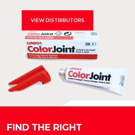
VIEW DISTRIBUTORS
FIND THE RIGHT