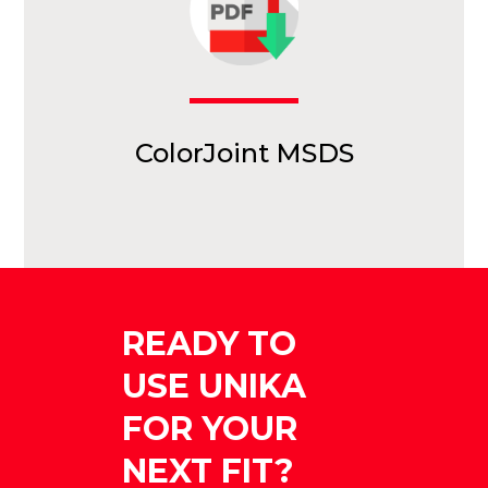
ColorJoint MSDS
READY TO
USE UNIKA
FOR YOUR
NEXT FIT?