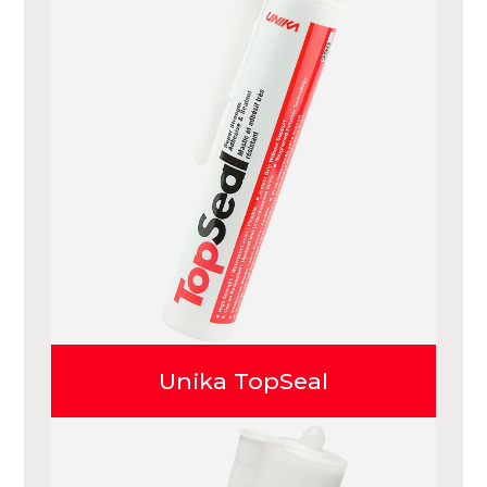
Unika TopSeal