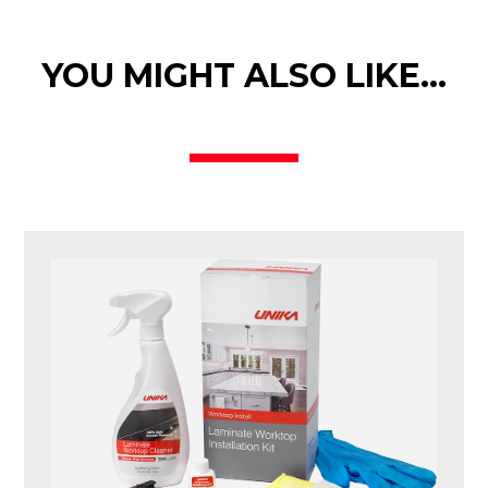
YOU MIGHT ALSO LIKE…