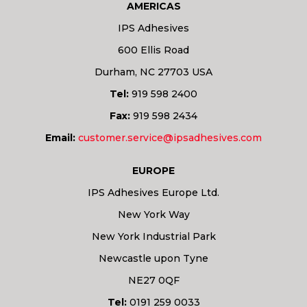
AMERICAS
IPS Adhesives
600 Ellis Road
Durham, NC 27703 USA
Tel:
919 598 2400
Fax:
919 598 2434
Email:
customer.service@ipsadhesives.com
EUROPE
IPS Adhesives Europe Ltd.
New York Way
New York Industrial Park
Newcastle upon Tyne
NE27 0QF
Tel:
0191 259 0033