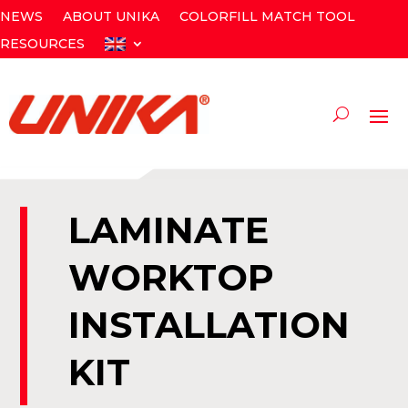
NEWS
ABOUT UNIKA
COLORFILL MATCH TOOL
RESOURCES
LAMINATE
WORKTOP
INSTALLATION
KIT