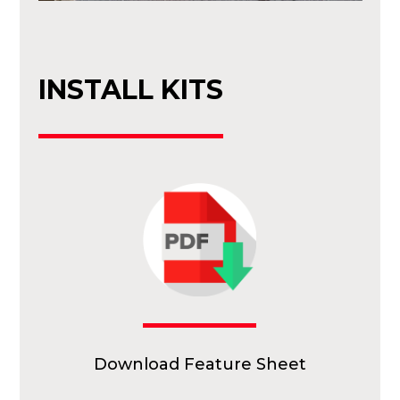
INSTALL KITS
Download Feature Sheet