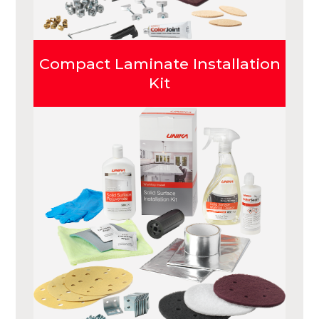
Compact Laminate Installation
Kit