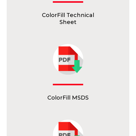
ColorFill Technical
Sheet
ColorFill MSDS