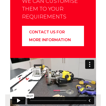
WE CAN CUSTOMISE
THEM TO YOUR
REQUIREMENTS
CONTACT US FOR
MORE INFORMATION