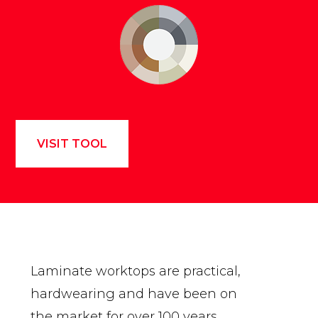
VISIT TOOL
Laminate worktops are practical,
hardwearing and have been on
the market for over 100 years.