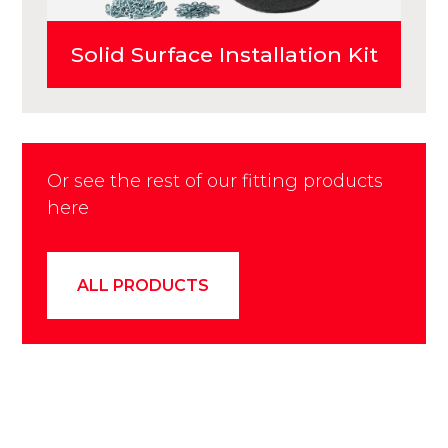
Solid Surface Installation Kit
Or see the rest of our fitting products
here
ALL PRODUCTS