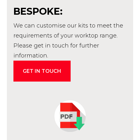
BESPOKE:
We can customise our kits to meet the
requirements of your worktop range.
Please get in touch for further
information.
GET IN TOUCH