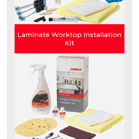
Laminate Worktop Installation
Kit