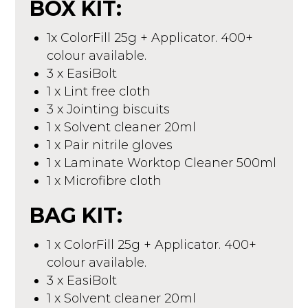
BOX KIT:
1x ColorFill 25g + Applicator. 400+
colour available.
3 x EasiBolt
1 x Lint free cloth
3 x Jointing biscuits
1 x Solvent cleaner 20ml
1 x Pair nitrile gloves
1 x Laminate Worktop Cleaner 500ml
1 x Microfibre cloth
BAG KIT:
1 x ColorFill 25g + Applicator. 400+
colour available.
3 x EasiBolt
1 x Solvent cleaner 20ml