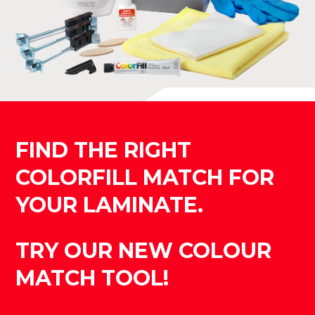
FIND THE RIGHT
COLORFILL MATCH FOR
YOUR LAMINATE.
TRY OUR NEW COLOUR
MATCH TOOL!