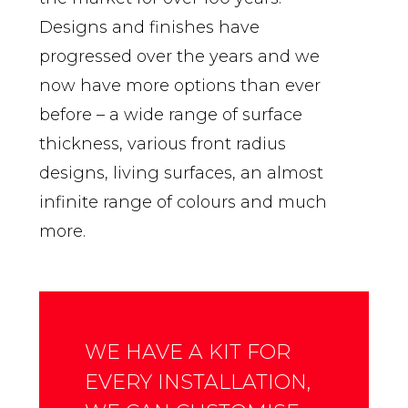
Designs and finishes have
progressed over the years and we
now have more options than ever
before – a wide range of surface
thickness, various front radius
designs, living surfaces, an almost
infinite range of colours and much
more.
WE HAVE A KIT FOR
EVERY INSTALLATION,