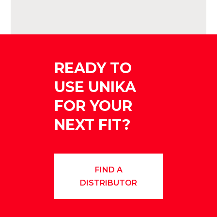
READY TO
USE UNIKA
FOR YOUR
NEXT FIT?
FIND A
DISTRIBUTOR