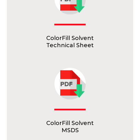
ColorFill Solvent
Technical Sheet
ColorFill Solvent
MSDS