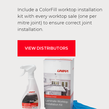
Include a ColorFill worktop installation
kit with every worktop sale (one per
mitre joint) to ensure correct joint
installation.
VIEW DISTRIBUTORS