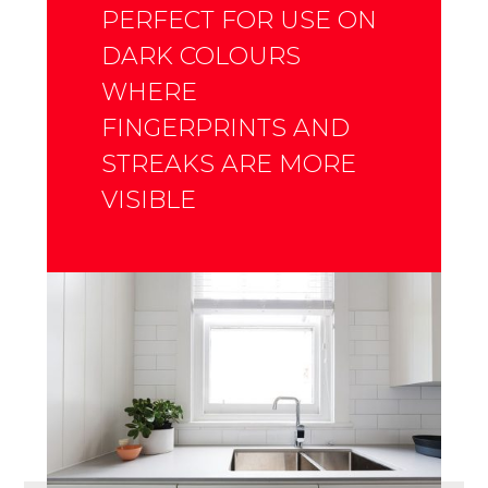
PERFECT FOR USE ON
DARK COLOURS
WHERE
FINGERPRINTS AND
STREAKS ARE MORE
VISIBLE