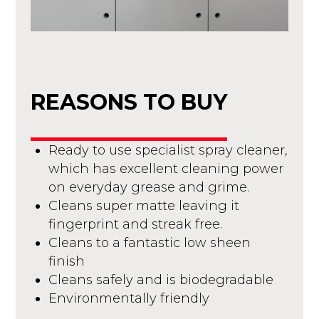
REASONS TO BUY
Ready to use specialist spray cleaner,
which has excellent cleaning power
on everyday grease and grime.
Cleans super matte leaving it
fingerprint and streak free.
Cleans to a fantastic low sheen
finish
Cleans safely and is biodegradable
Environmentally friendly