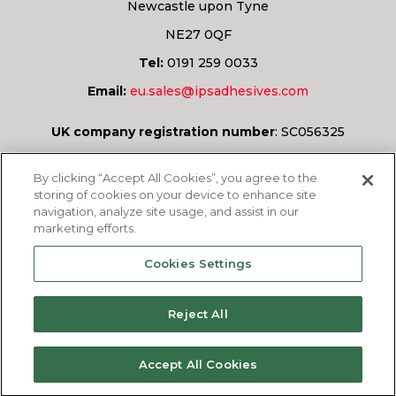
Newcastle upon Tyne
NE27 0QF
Tel:
0191 259 0033
Email:
eu.sales@ipsadhesives.com
UK company registration number
:
SC056325
Have a question?
By clicking “Accept All Cookies”, you agree to the
storing of cookies on your device to enhance site
navigation, analyze site usage, and assist in our
marketing efforts.
ASK US
Cookies Settings
Reject All
© 2026
IPS Adhesives Europe Ltd.
All rights
Accept All Cookies
reserved.