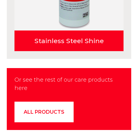
Stainless Steel Shine
Or see the rest of our care products
here
ALL PRODUCTS