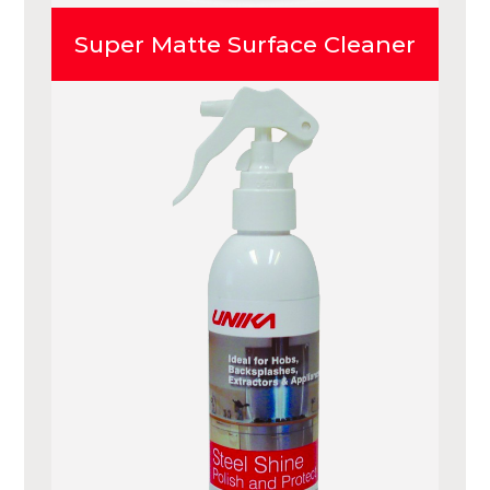
Super Matte Surface Cleaner