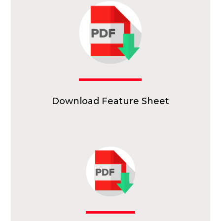
Download Feature Sheet