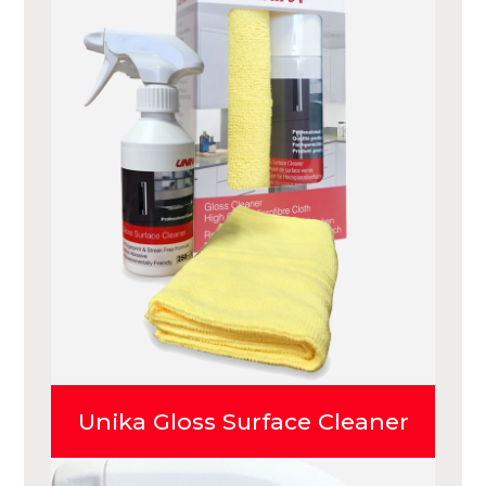
Unika Gloss Surface Cleaner