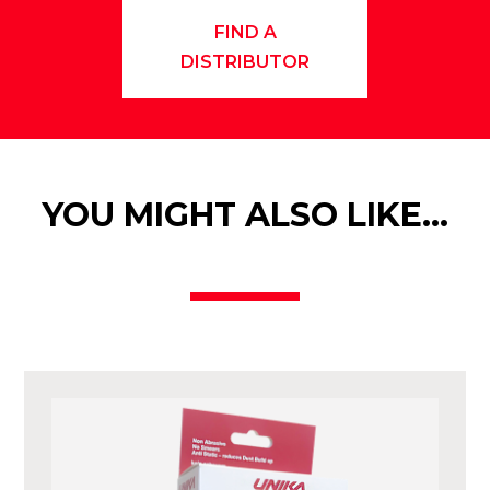
FIND A
DISTRIBUTOR
YOU MIGHT ALSO LIKE…