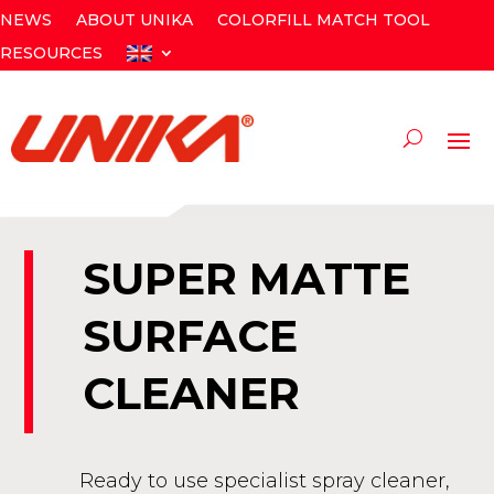
NEWS
ABOUT UNIKA
COLORFILL MATCH TOOL
RESOURCES
SUPER MATTE
SURFACE
CLEANER
Ready to use specialist spray cleaner,