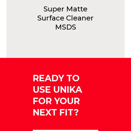
Super Matte
Surface Cleaner
MSDS
READY TO
USE UNIKA
FOR YOUR
NEXT FIT?