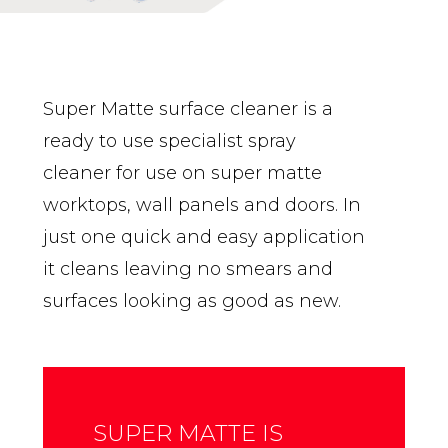
Super Matte surface cleaner is a
ready to use specialist spray
cleaner for use on super matte
worktops, wall panels and doors. In
just one quick and easy application
it cleans leaving no smears and
surfaces looking as good as new.
SUPER MATTE IS