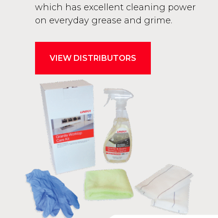
which has excellent cleaning power
on everyday grease and grime.
VIEW DISTRIBUTORS