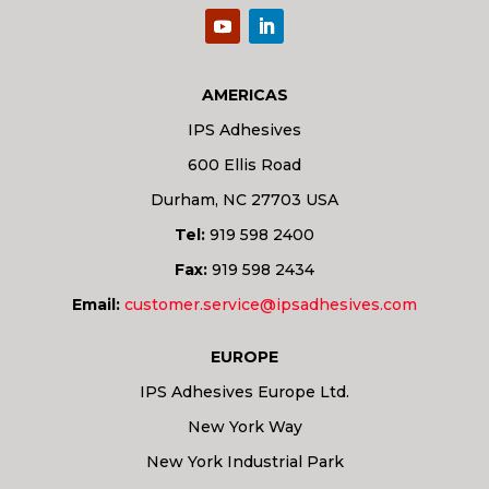
AMERICAS
IPS Adhesives
600 Ellis Road
Durham, NC 27703 USA
Tel:
919 598 2400
Fax:
919 598 2434
Email:
customer.service@ipsadhesives.com
EUROPE
IPS Adhesives Europe Ltd.
New York Way
New York Industrial Park